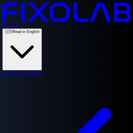
FixoLab
🇬🇧
Read in English
🇬🇧
Read in English