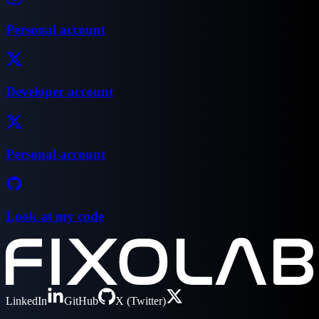
Personal account
Developer account
Personal account
Look at my code
LinkedIn
GitHub
X (Twitter)