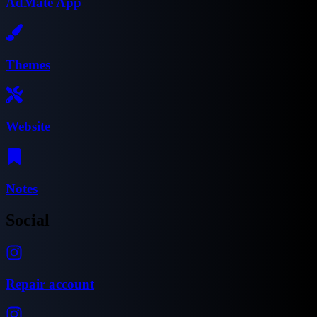
AdMate App
Themes
Website
Notes
Social
Repair account