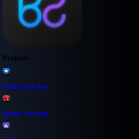
Projects
Printer Tools App
Scooter Tools App