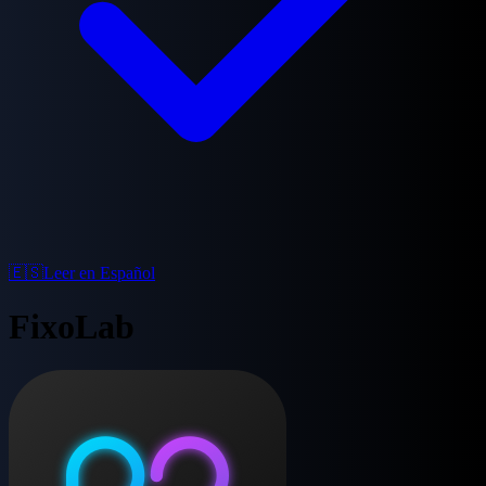
🇪🇸
Leer en Español
FixoLab